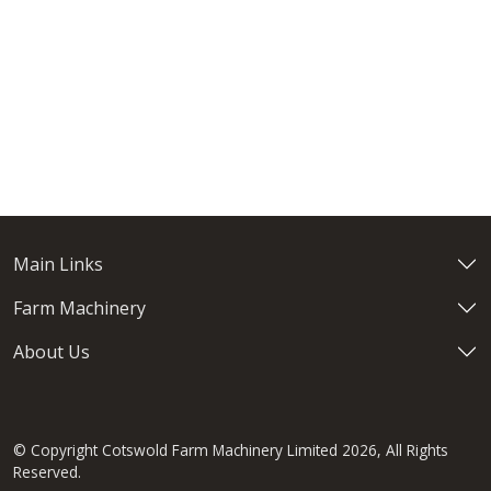
Main Links
Farm Machinery
About Us
© Copyright Cotswold Farm Machinery Limited 2026, All Rights
Reserved.