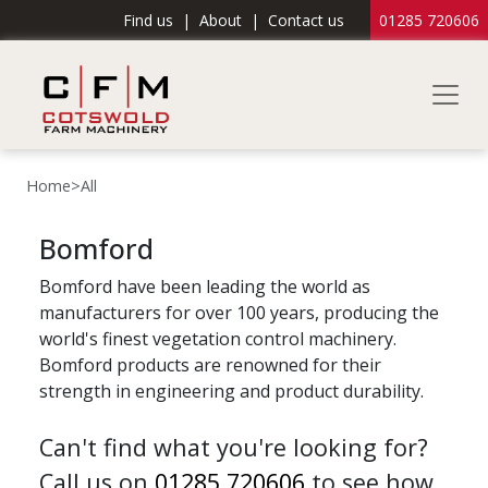
Find us
|
About
|
Contact us
01285 720606
Home
>
All
Bomford
Bomford have been leading the world as
manufacturers for over 100 years, producing the
world's finest vegetation control machinery.
Bomford products are renowned for their
strength in engineering and product durability.
Can't find what you're looking for?
Call us on
01285 720606
to see how