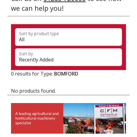
we can help you!
Sort by product type
Sort by
0 results for Type:
BOMFORD
No products found.