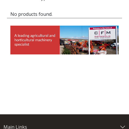
No products found.
Main Links