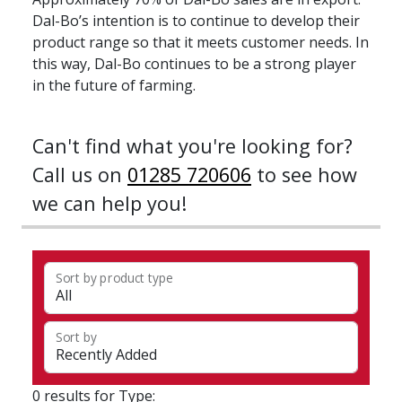
Dal-Bo’s intention is to continue to develop their
product range so that it meets customer needs. In
this way, Dal-Bo continues to be a strong player
in the future of farming.
Can't find what you're looking for?
Call us on
01285 720606
to see how
we can help you!
Sort by product type
Sort by
0 results for Type: