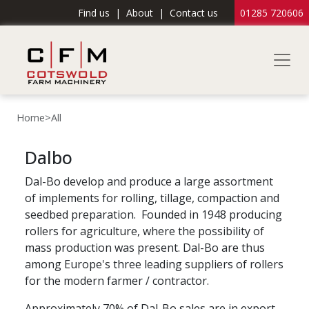
Find us
|
About
|
Contact us
01285 720606
Home
>
All
Dalbo
Dal-Bo develop and produce a large assortment
of implements for rolling, tillage, compaction and
seedbed preparation. Founded in 1948 producing
rollers for agriculture, where the possibility of
mass production was present. Dal-Bo are thus
among Europe's three leading suppliers of rollers
for the modern farmer / contractor.
Approximately 70% of Dal-Bo sales are in export.